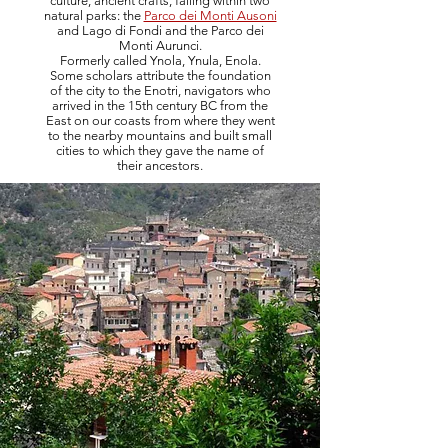
culture, ancient crafts, falling within two
natural parks: the
Parco dei Monti Ausoni
and Lago di Fondi and the Parco dei
Monti Aurunci.
Formerly called Ynola, Ynula, Enola.
Some scholars attribute the foundation
of the city to the Enotri, navigators who
arrived in the 15th century BC from the
East on our coasts from where they went
to the nearby mountains and built small
cities to which they gave the name of
their ancestors.