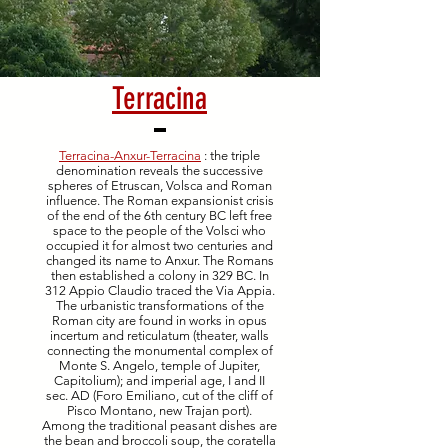
Terracina
Terracina-Anxur-Terracina
: the triple
denomination reveals the successive
spheres of Etruscan, Volsca and Roman
influence. The Roman expansionist crisis
of the end of the 6th century BC left free
space to the people of the Volsci who
occupied it for almost two centuries and
changed its name to Anxur. The Romans
then established a colony in 329 BC. In
312 Appio Claudio traced the Via Appia.
The urbanistic transformations of the
Roman city are found in works in opus
incertum and reticulatum (theater, walls
connecting the monumental complex of
Monte S. Angelo, temple of Jupiter,
Capitolium); and imperial age, I and II
sec. AD (Foro Emiliano, cut of the cliff of
Pisco Montano, new Trajan port).
Among the traditional peasant dishes are
the bean and broccoli soup, the coratella