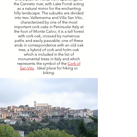
the Canneto river, with Lake Fondi acting
as a natural mirror for the enchanting
hilly landscape. The suburbs are divided
into two: Vallemarina and Villa San Vito,
characterized by one of the most
important cork oaks in Peninsular Italy at
the foot of Monte Calvo; it is a tall forest
with cork oak, crossed by numerous
paths and easily passable; one of these
ends in correspondence with an old oak
tree, a hybrid of cork and holm oak
which is included in the list of
monumental trees in Italy and which
represents the symbol of the
Cork of
San Vito
. Ideal place for hiking or
biking.