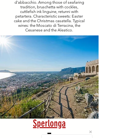
d'abbacchio. Among those of seafaring
tradition, bruschetta with cockles,
cuttlefish ink linguine, retunni with
petartera. Characteristic sweets: Easter
cake and the Christmas casatella. Typical
wines: the Moscato di Terracina, the
Cesanese and the Aleatico.
Sperlonga