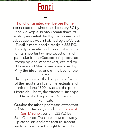
Fondi
Fondi originated well before Rome
,
connected to it since the III century BC by
the Via Appia. In pre-Roman times its
territory was inhabited by the Aurunci and
subsequently was inhabited by the Volsci.
Fundi is mentioned already in 338 BC.
The city is mentioned in ancient sources
for its important wine production and in
particular for the Cecubo, still produced
today by local winemakers; exalted by
Horace and Martial and described by
Pliny the Elder as one of the best of the
time.
The city was also the birthplace of some
of the most significant intellectuals and
artists of the 1900s, such as the poet
Libero de Libero, the director Giuseppe
De Santis, the painter Domenico
Purificato.
Outside the urban perimeter, at the foot
of Mount Arcano, stands
the abbey of
San Magno
, built in 522 AD by
Sant'Onorato. Treasure chest of history,
pictorial art and architecture. Recent
restorations have brought to light 12th