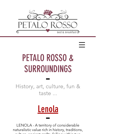
PETALO ROSSO &
SURROUNDINGS
History, art, culture, fun &
taste ...
Lenola
LENOLA - A territory of considerable
naturalistic value rich in history, traditions,