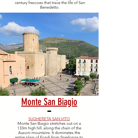
century frescoes that trace the life of San
Benedetto.
Monte San Biagio
SUGHERETA SAN VITO
Monte San Biagio stretches out on a
133m high hill. along the chain of the
Ausoni mountains. It dominates the
entire plain of Fondi from Sperlonga to