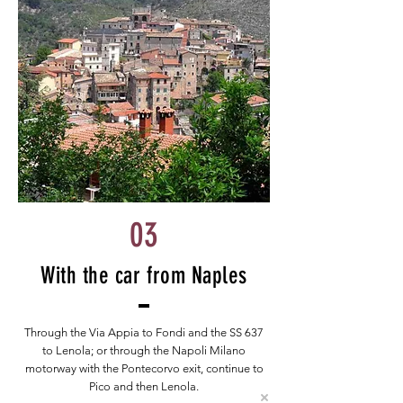
03
With the car from Naples
Through the Via Appia to Fondi and the SS 637
to Lenola; or through the Napoli Milano
motorway with the Pontecorvo exit, continue to
Pico and then Lenola.