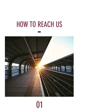
HOW TO REACH US
01