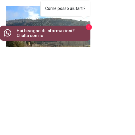
Come posso aiutarti?
1
Hai bisogno di informazioni?
Chatta con noi
CONTACTS
Via Pozzaveglie 20 | 04025 Lenola (LT)
rominagu79@gmail.com
| Tel:
+39 349 29 58 690