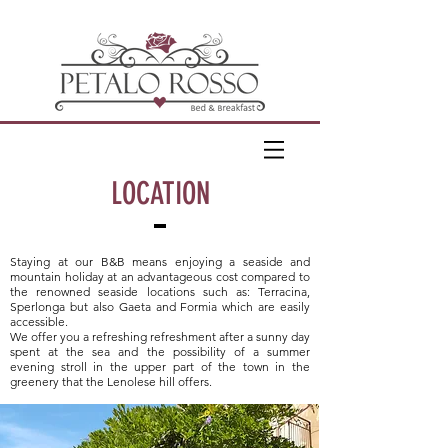
LOCATION
Staying at our B&B means enjoying a seaside and
mountain holiday at an advantageous cost compared to
the renowned seaside locations such as: Terracina,
Sperlonga but also Gaeta and Formia which are easily
accessible.
We offer you a refreshing refreshment after a sunny day
spent at the sea and the possibility of a summer
evening stroll in the upper part of the town in the
greenery that the Lenolese hill offers.