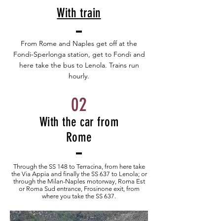
With train
From Rome and Naples get off at the
Fondi-Sperlonga station, get to Fondi and
here take the bus to Lenola. Trains run
hourly.
02
With the car from
Rome
Through the SS 148 to Terracina, from here take
the Via Appia and finally the SS 637 to Lenola; or
through the Milan-Naples motorway, Roma Est
or Roma Sud entrance, Frosinone exit, from
where you take the SS 637.